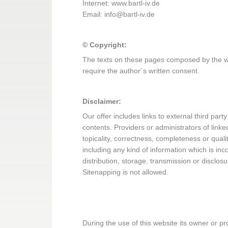
Internet: www.bartl-iv.de
Email: info@bartl-iv.de
© Copyright:
The texts on these pages composed by the web
require the author´s written consent.
Disclaimer:
Our offer includes links to external third pa
contents. Providers or administrators of link
topicality, correctness, completeness or qual
including any kind of information which is inco
distribution, storage, transmission or disclosu
Sitenapping is not allowed.
During the use of this website its owner or pro