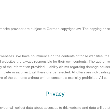
site provider are subject to German copyright law. The copying or rep
rty websites. We have no influence on the contents of those websites, t
ed websites are always responsible for their own contents. The author re
ity of the information provided. Liability claims regarding damage cause
mplete or incorrect, will therefore be rejected. All offers are not-bindin
re of the contents without written consent is explicitly prohibited. All co
Privacy
vider will collect data about accesses to this website and data will be st