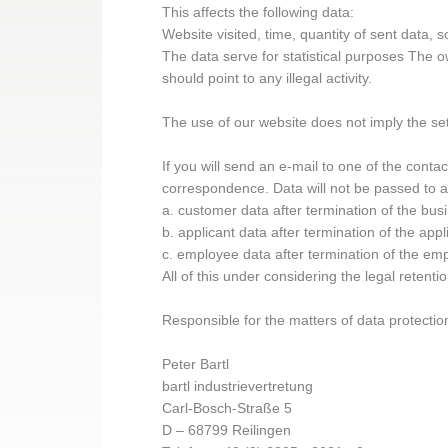
This affects the following data:
Website visited, time, quantity of sent data,
The data serve for statistical purposes The ow
should point to any illegal activity.
The use of our website does not imply the sett
If you will send an e-mail to one of the conta
correspondence. Data will not be passed to an
a. customer data after termination of the bus
b. applicant data after termination of the app
c. employee data after termination of the em
All of this under considering the legal retenti
Responsible for the matters of data protectio
Peter Bartl
bartl industrievertretung
Carl-Bosch-Straße 5
D – 68799 Reilingen