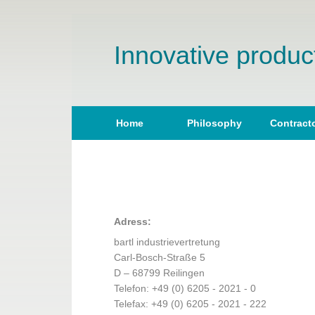
Innovative product
Home
Philosophy
Contract
Adress:
bartl industrievertretung
Carl-Bosch-Straße 5
D – 68799 Reilingen
Telefon: +49 (0) 6205 - 2021 - 0
Telefax: +49 (0) 6205 - 2021 - 222