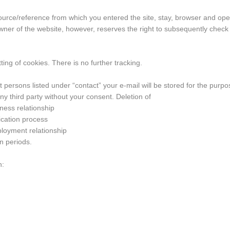
 source/reference from which you entered the site, stay, browser and op
ner of the website, however, reserves the right to subsequently check the
ing of cookies. There is no further tracking.
ct persons listed under “contact” your e-mail will be stored for the pur
y third party without your consent. Deletion of
iness relationship
lication process
ployment relationship
on periods.
n: