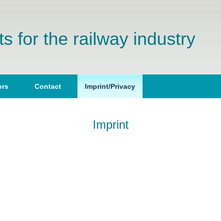
s for the railway industry
(current)
ors
Contact
Imprint/Privacy
Imprint