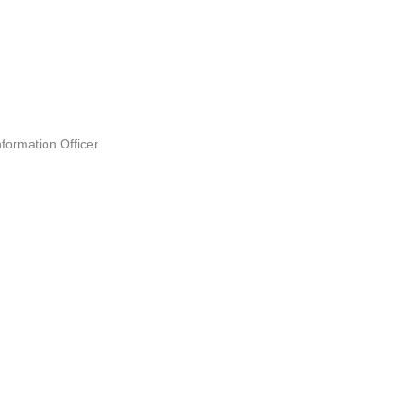
formation Officer