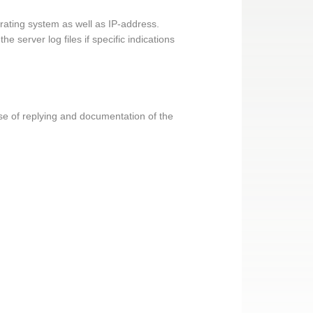
erating system as well as IP-address.
 server log files if specific indications
pose of replying and documentation of the