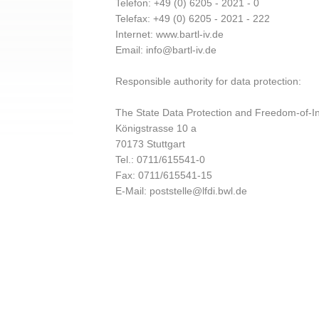
Telefon: +49 (0) 6205 - 2021 - 0
Telefax: +49 (0) 6205 - 2021 - 222
Internet: www.bartl-iv.de
Email: info@bartl-iv.de
Responsible authority for data protection:
The State Data Protection and Freedom-of-In
Königstrasse 10 a
70173 Stuttgart
Tel.: 0711/615541-0
Fax: 0711/615541-15
E-Mail: poststelle@lfdi.bwl.de