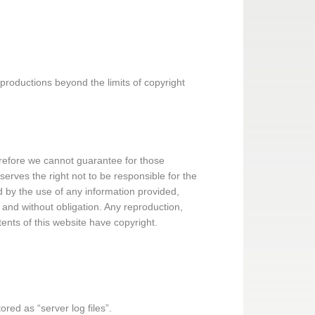
roductions beyond the limits of copyright
herefore we cannot guarantee for those
serves the right not to be responsible for the
d by the use of any information provided,
g and without obligation. Any reproduction,
ntents of this website have copyright.
ored as “server log files”.